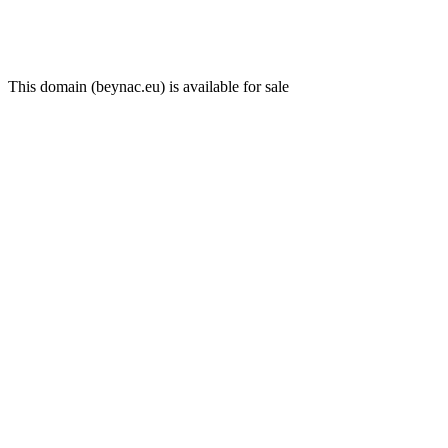
This domain (beynac.eu) is available for sale